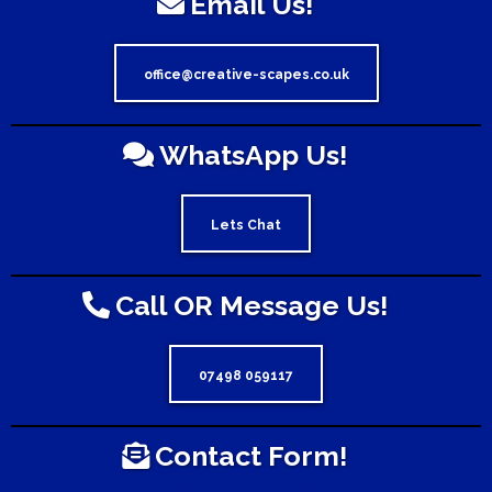
Email Us!
office@creative-scapes.co.uk
WhatsApp Us!
Lets Chat
Call OR Message Us!
07498 059117
Contact Form!