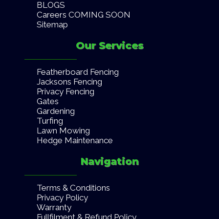
BLOGS
Careers COMING SOON
Sitemap
Our Services
Featherboard Fencing
Jacksons Fencing
Privacy Fencing
Gates
Gardening
Turfing
Lawn Mowing
Hedge Maintenance
Navigation
Terms & Conditions
Privacy Policy
Warranty
Fullfilment & Refund Policy