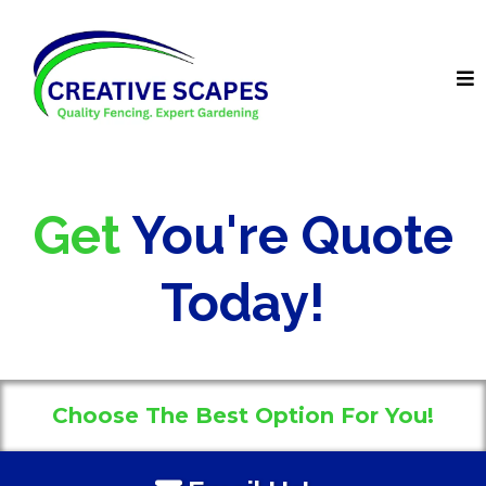
Get
You're Quote
Today!
Choose The Best Option For You!