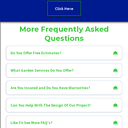
Click Here
More Frequently Asked
Questions
Do You Offer Free Estimates?
What Garden Services Do You Offer?
Creative Scapes Fencing & Gardening
Oxford
Bicester
Witney
Oxfordshire
Are You Insured and Do You Have Warranties?
Fencing installation
Can You Help With The Design Of Our Project?
Fence repairs
Gate installation
Gate repairs and adjustments
Turfing
Garden maintenance
Like To See More FAQ's?
One-off garden clean-ups