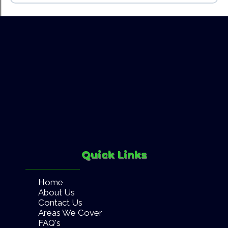
Hedge trimming & pruning
Click Here
Weeding & general garden care
Garden waste removal
Pressure washing
landlords
property managers
letting agents
Quick Links
Home
About Us
Contact Us
Areas We Cover
FAQ's