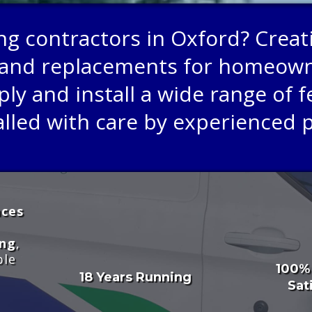
ing contractors in Oxford? Creat
rs, and replacements for homeo
y and install a wide range of fe
alled with care by experienced 
aces
ing
,
ble
100%
18 Years Running
Sat