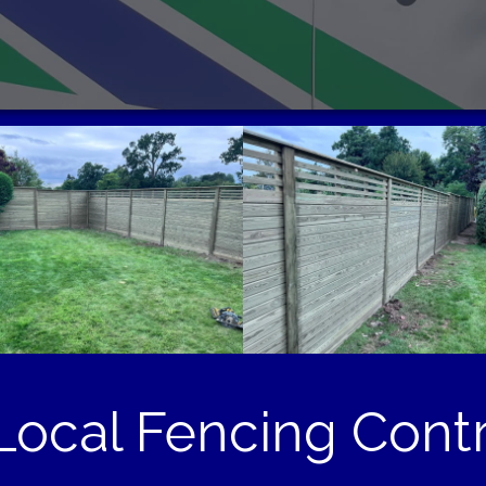
ocal Fencing Contr