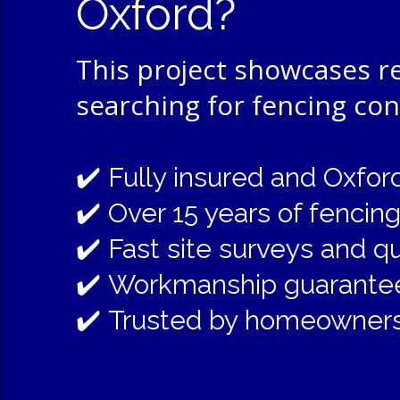
Oxford?
This project showcases 
searching for fencing co
✔️
Fully insured and Oxfo
✔️
Over 15 years of fencin
✔️
Fast site surveys and q
✔️
Workmanship guarante
✔️
Trusted by homeowners