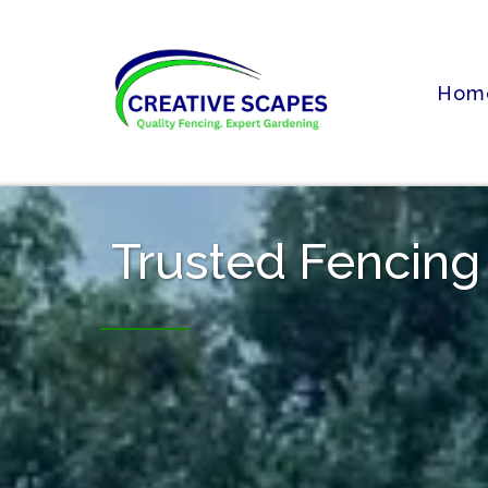
Hom
Trusted Fencing 