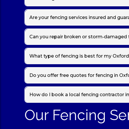
Yes — professional fencing contractors in
Oxford
ty
ready to enjoy.
Are your fencing services insured and gua
Absolutely. Our team is
fully insured
for fence insta
Can you repair broken or storm‑damaged 
Yes — we specialise in fence repairs in Oxford, incl
quality fixings for long‑lasting results.
What type of fencing is best for my Oxfor
Different gardens need different solutions. For priv
fencing
may suit. We’ll help you choose the best op
Do you offer free quotes for fencing in Ox
Yes — we provide
fast, free, and no‑obligation 
How do I book a local fencing contractor i
call us directly
Our Fencing Se