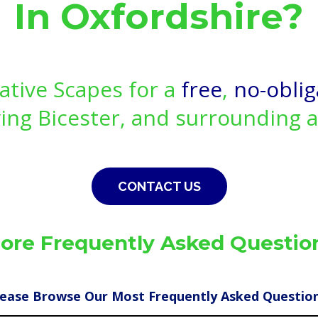
In Oxfordshire?
ative Scapes for a
free
,
no-oblig
ing Bicester, and surrounding 
CONTACT US
ore Frequently Asked Questio
lease Browse Our Most Frequently Asked Question