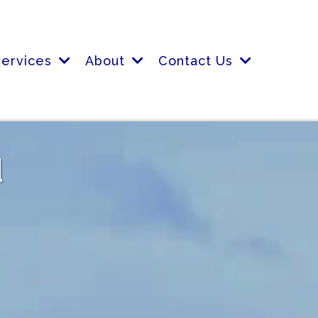
Services
About
Contact Us
d