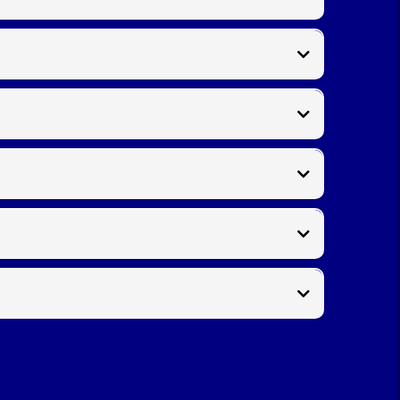
e
as part of the service, leaving your garden tidy and
manship with every project.
cing damaged sections. We use concrete spurs and
s
. For decorative or traditional properties,
picket
a quick on‑site visit.
uick response and clear pricing