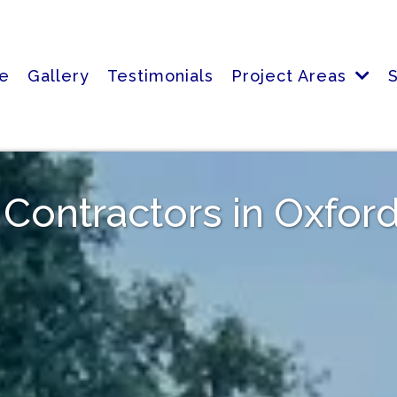
e
Gallery
Testimonials
Project Areas
Contractors in Oxfor