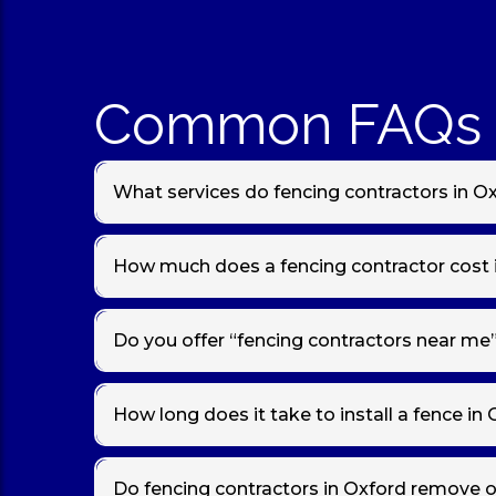
Common FAQs 
What services do fencing contractors in Ox
Local fencing contractors in
Oxford
provide full fenc
boundary fencing
. We also install gates and concr
How much does a fencing contractor cost 
Fence installation and repair costs vary based on fenc
feather edge fencing. We provide
free, no‑obligat
Do you offer “fencing contractors near me”
Yes — if you’re searching for
“fencing contractors ne
areas with reliable, local fencing services.
How long does it take to install a fence in
Most standard garden fencing installations in
Oxfor
when we provide your quote.
Do fencing contractors in Oxford remove o