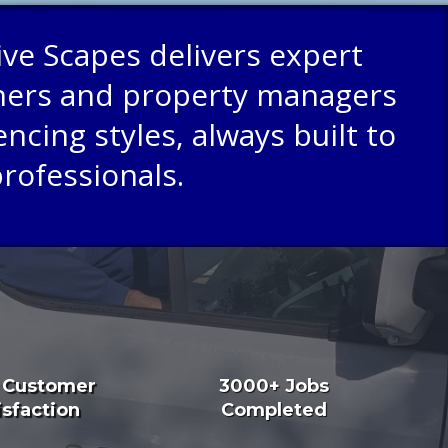
ive Scapes delivers expert
wners and property managers
ncing styles, always built to
professionals.
 Customer
3000+ Jobs
isfaction
Completed