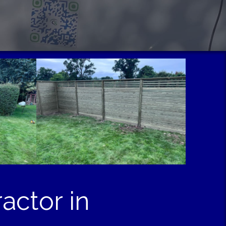
actor in