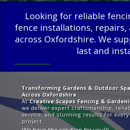
Looking for reliable fenc
fence installations, repai
across Oxfordshire. We suppl
last and inst
Transforming Gardens & Outdoor Sp
Across Oxfordshire
At
Creative Scapes Fencing & Garden
we deliver expert craftsmanship, relia
service, and stunning results for every
project.