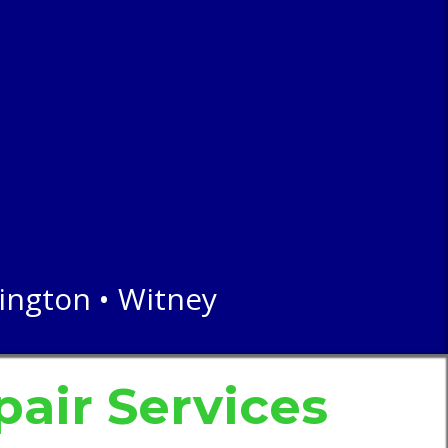
lington • Witney
air
Services