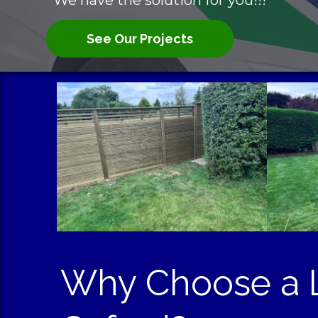
We have the solution for you!!!
See Our Projects
Why Choose a L