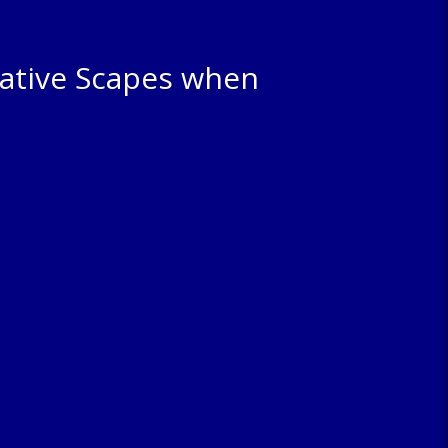
ative Scapes when