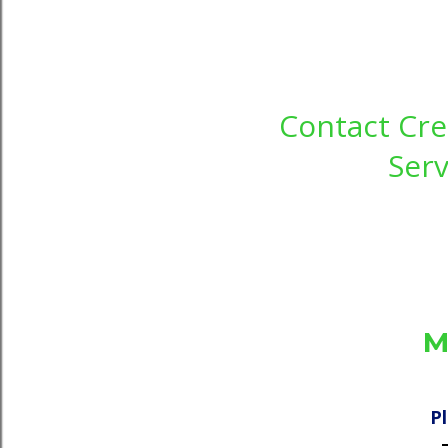
Contact Cre
Serv
M
P