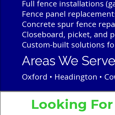
Full fence installations (
Fence panel replacement
Concrete spur fence repa
Closeboard, picket, and p
Custom-built solutions fo
Areas We Serv
Oxford • Headington • Cow
Looking Fo