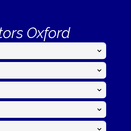
tors Oxford
panel fitting, post repairs, and garden
es begin from around
£150- £195 per metre
for new
ngdon, Bicester, Witney, Kidlington, and nearby
onditions, and access. We’ll give you a clear timeline