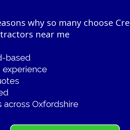
reasons why so many choose Cre
ntractors near me
rd-based
g experience
uotes
ed
 across Oxfordshire