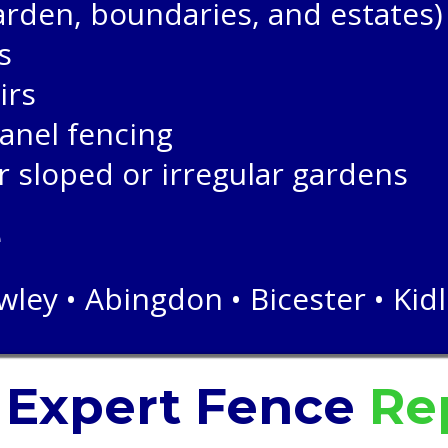
garden, boundaries, and estates)
s
irs
anel fencing
r sloped or irregular gardens
e
ley • Abingdon • Bicester • Kid
r
Expert
Fence
Rep