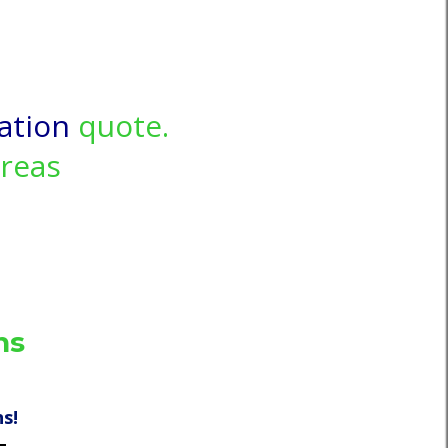
ation
quote.
areas
ns
s!